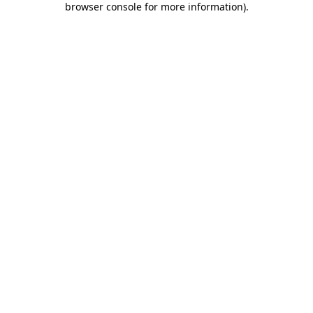
browser console for more information)
.