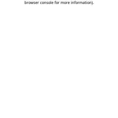
browser console for more information)
.