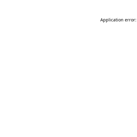
Application error