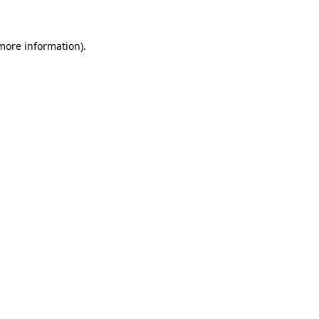
 more information)
.