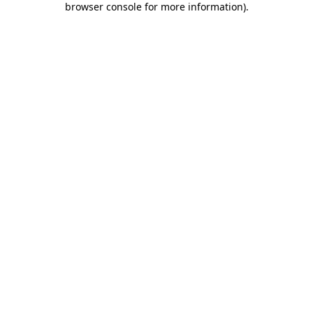
browser console for more information)
.