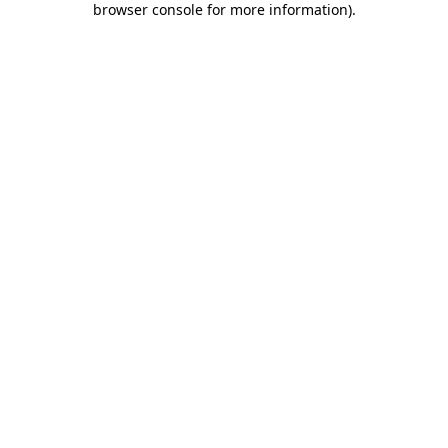
browser console for more information)
.