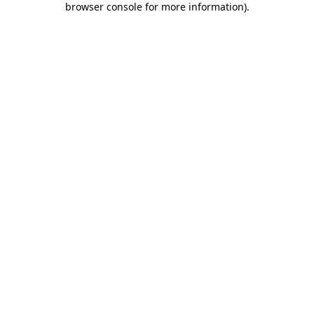
browser console for more information)
.