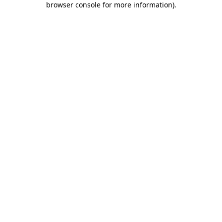
browser console for more information)
.