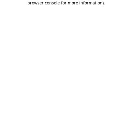
browser console for more information)
.