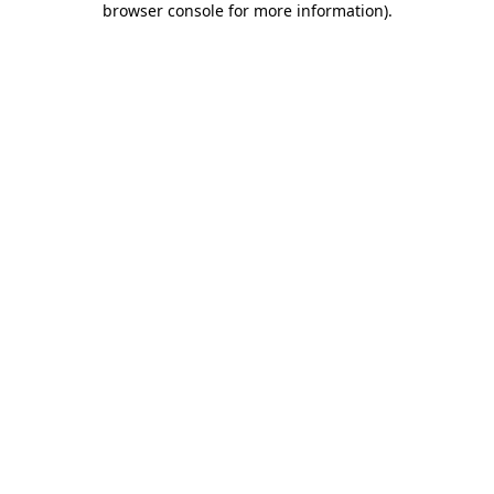
browser console for more information)
.