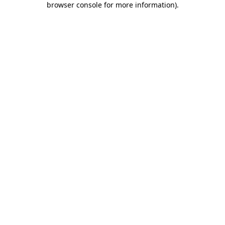
browser console for more information)
.