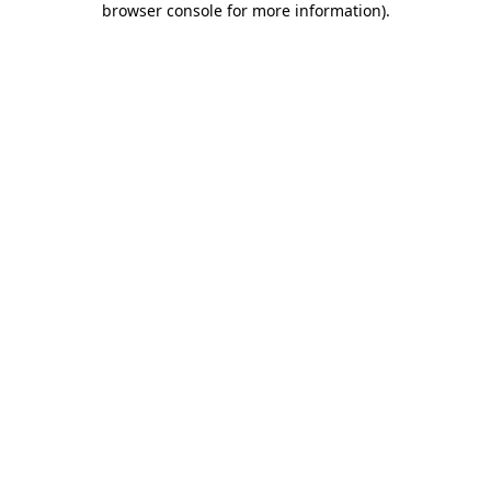
browser console for more information)
.