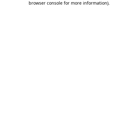
browser console for more information)
.