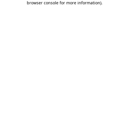
browser console for more information)
.