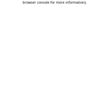
browser console for more information)
.