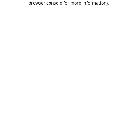
browser console for more information)
.