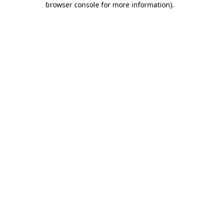
browser console for more information)
.