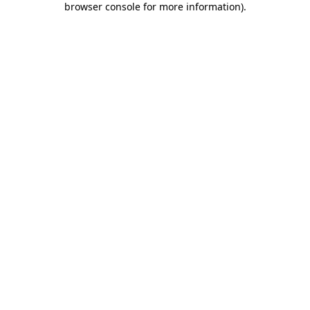
browser console for more information)
.