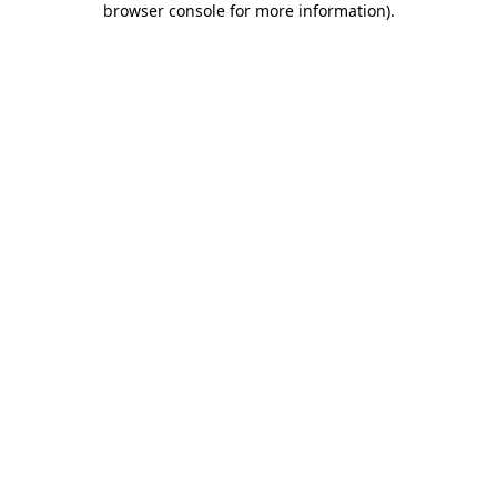
browser console for more information)
.