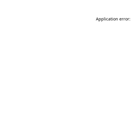
Application error