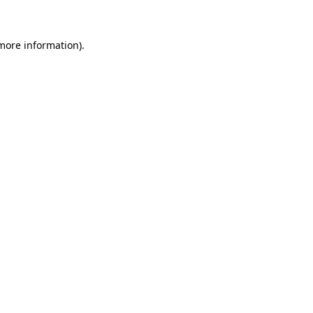
 more information)
.