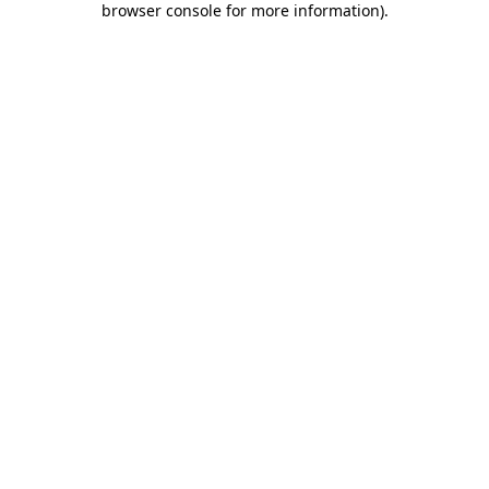
browser console for more information)
.