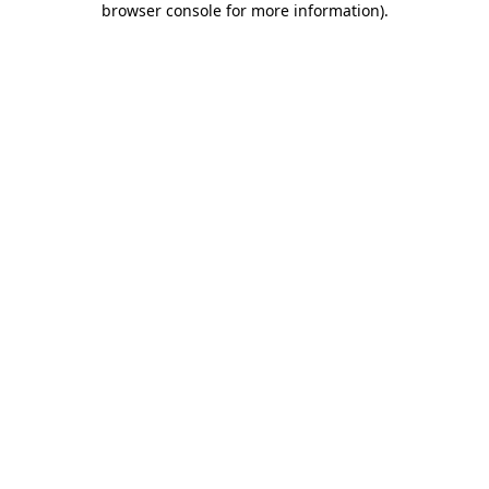
browser console for more information)
.