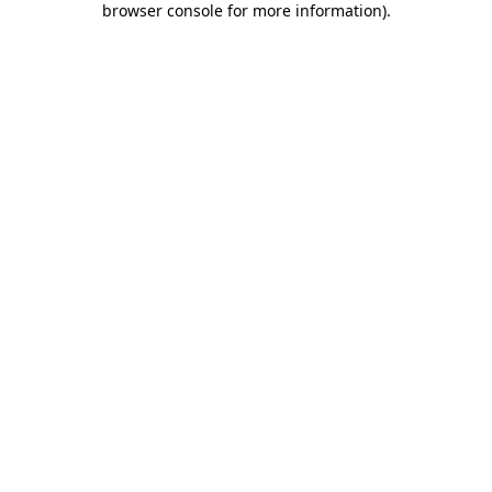
browser console for more information)
.