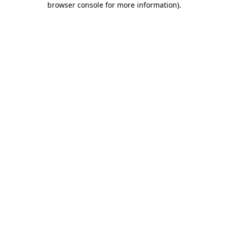
browser console for more information)
.