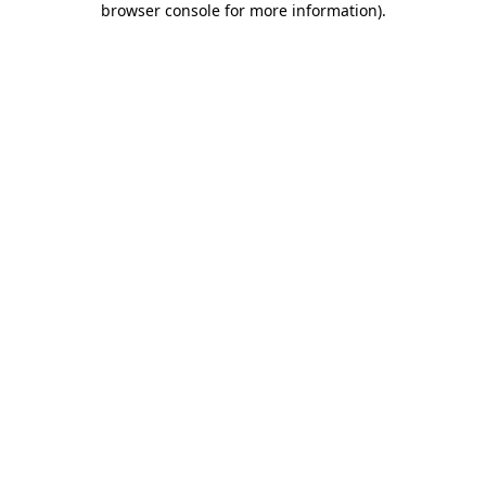
browser console for more information)
.