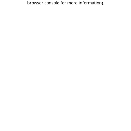
browser console for more information)
.