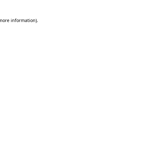
 more information)
.