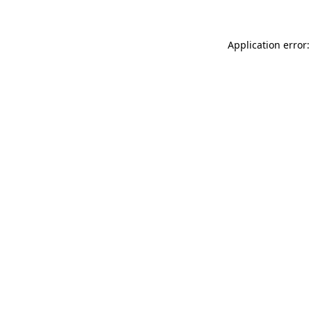
Application error