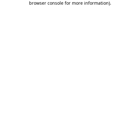
browser console for more information)
.