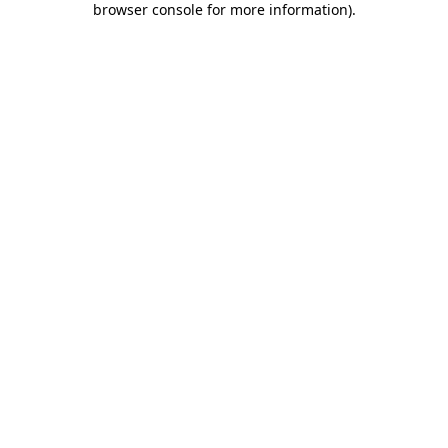
browser console for more information)
.