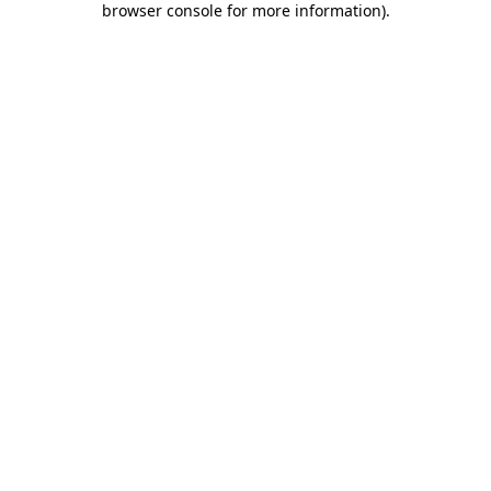
browser console for more information)
.