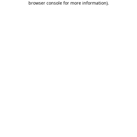
browser console for more information)
.