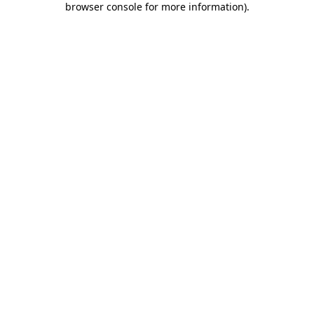
browser console for more information)
.