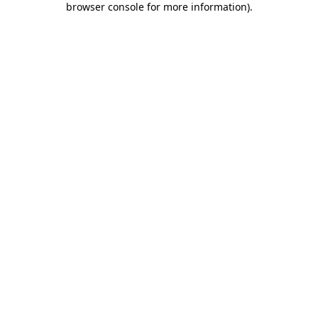
browser console for more information)
.