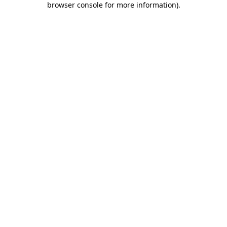
browser console for more information)
.