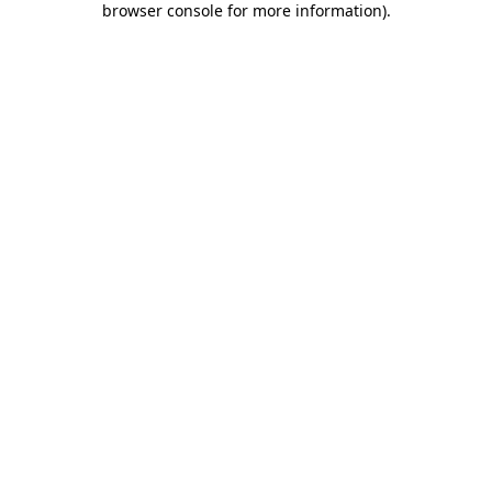
browser console for more information)
.