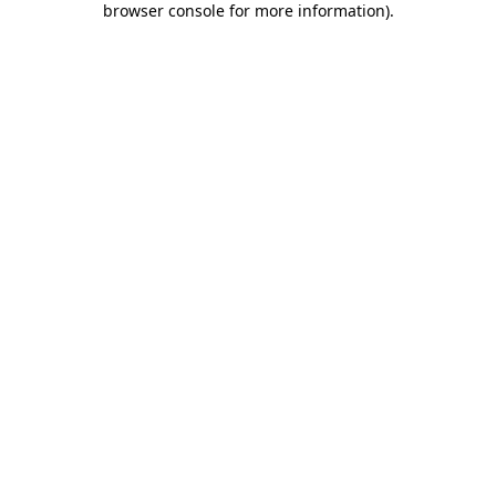
browser console for more information)
.