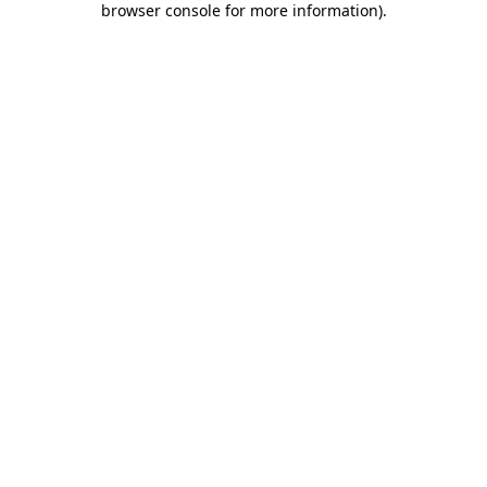
browser console for more information)
.