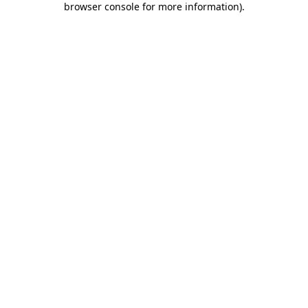
browser console for more information)
.