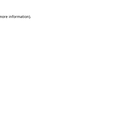
 more information)
.