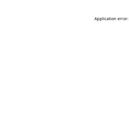
Application error