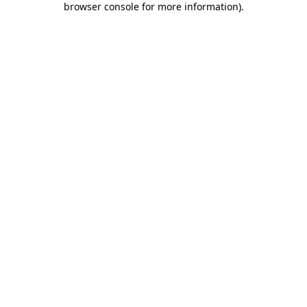
browser console for more information)
.