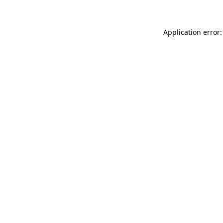
Application error