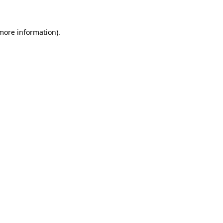
 more information)
.