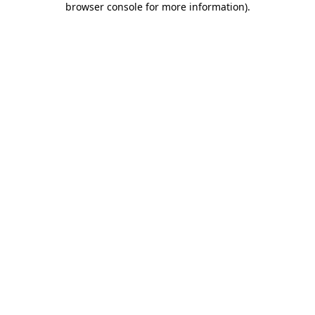
browser console for more information)
.