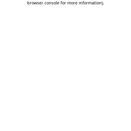
browser console for more information)
.