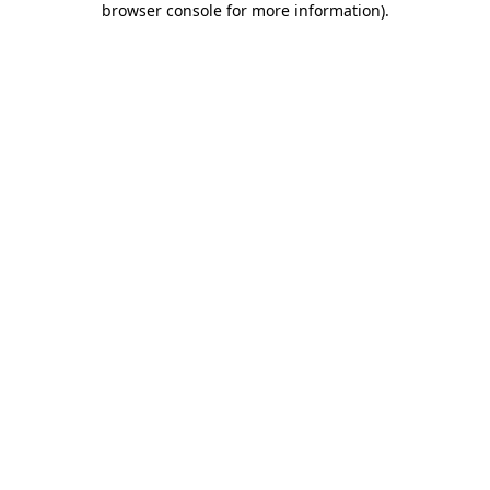
browser console for more information)
.