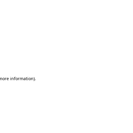
 more information)
.