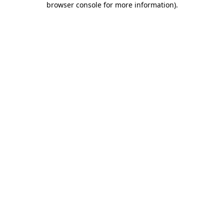
browser console for more information)
.