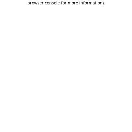
browser console for more information)
.