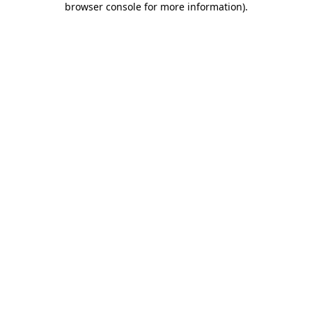
browser console for more information)
.