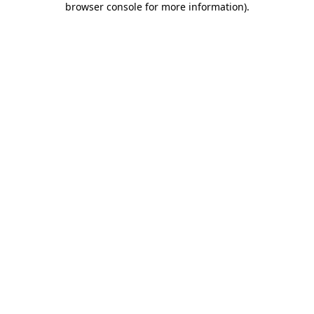
browser console for more information)
.