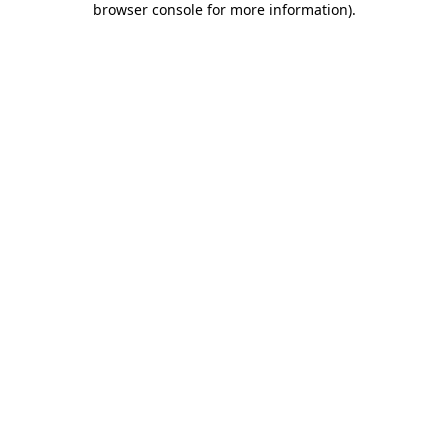
browser console for more information)
.