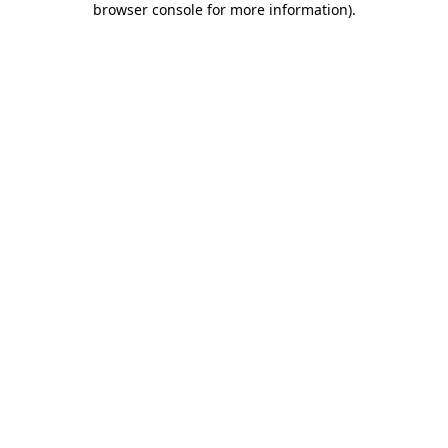
browser console for more information)
.